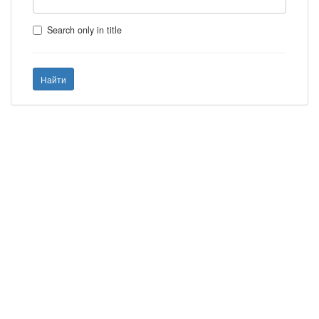
Search only in title
Найти