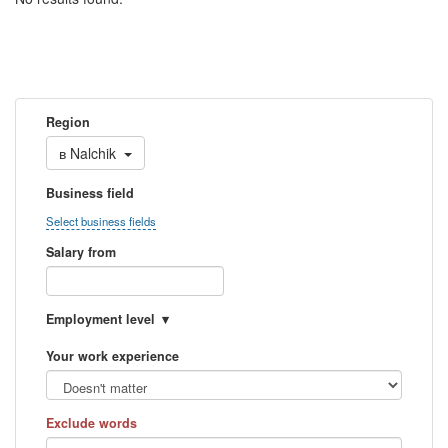
Region
в
Nalchik
Business field
Select business fields
Salary from
Employment level
Your work experience
Exclude words