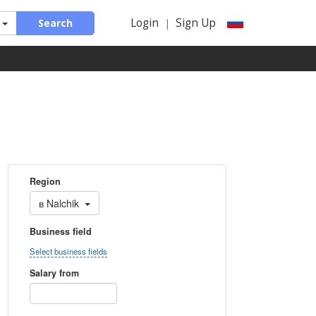
Login
Sign Up
Search
|
Region
в
Nalchik
Business field
Select business fields
Salary from