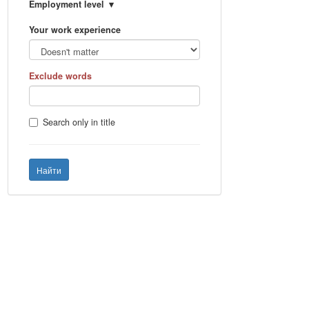
Employment level
Your work experience
Exclude words
Search only in title
Найти