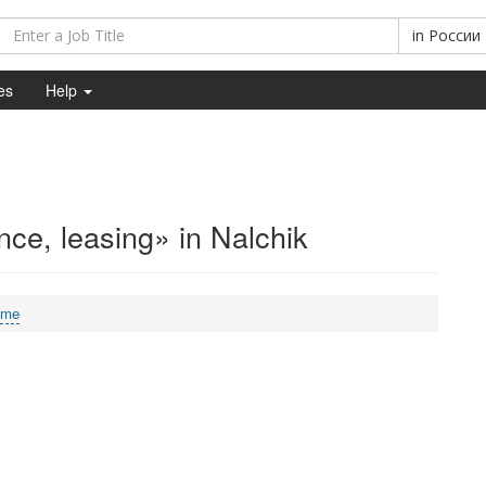
in
России
es
Help
ce, leasing» in Nalchik
ime