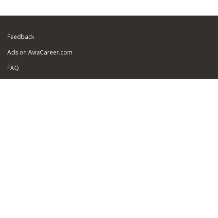
Feedback
Ads on AviaCareer.com
FAQ
Sitemap
Security of personal data
About Us
For Job Seekers:
Add Your Resume
Find a Job
Resume promotion