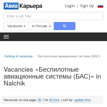
Login
Sign Up
|
Vacancies
in
России
Toggle
navigation
Catalog of vacancies
Беспилотные авиационные системы (БАС)
Vacancies «Беспилотные
авиационные системы (БАС)» in
Nalchik
Vacancies on one page:
20
|
for
all time
|
sort by:
update time