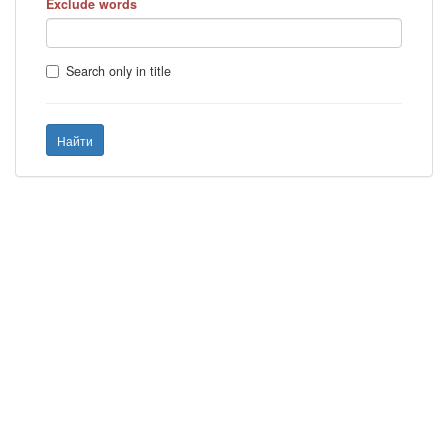
Exclude words
Search only in title
Найти